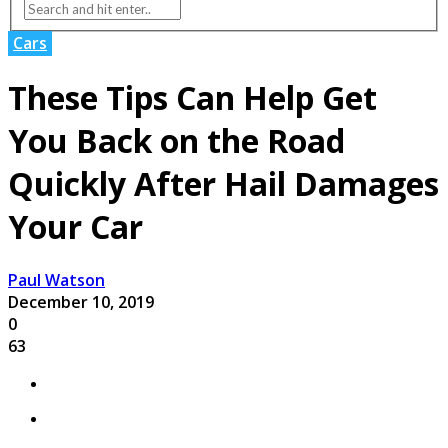
Cars
These Tips Can Help Get
You Back on the Road
Quickly After Hail Damages
Your Car
Paul Watson
December 10, 2019
0
63