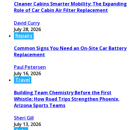
Cleaner Cabins Smarter Mobility: The Expanding
Role of Car Cabin Air Filter Replacement
David Curry
July 28, 2026
Repairs
Common Signs You Need an On-Site Car Battery
Replacement
Paul Petersen
July 16, 2026
Travel
Building Team Chemistry Before the First
Whistle: How Road Trips Strengthen Phoenix,
Arizona Sports Teams
Sheri Gill
July 13, 2026