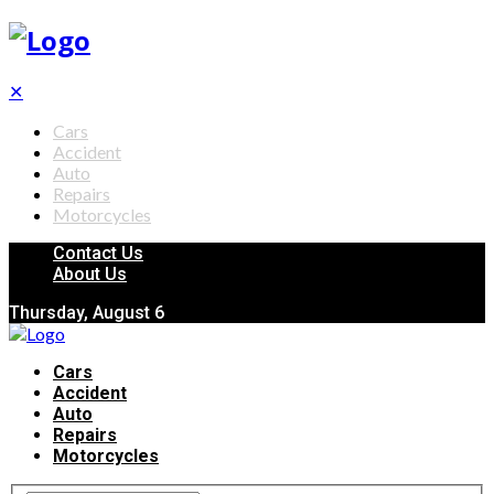
✕
Cars
Accident
Auto
Repairs
Motorcycles
Contact Us
About Us
Thursday, August 6
Cars
Accident
Auto
Repairs
Motorcycles