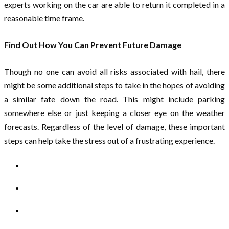
experts working on the car are able to return it completed in a
reasonable time frame.
Find Out How You Can Prevent Future Damage
Though no one can avoid all risks associated with hail, there
might be some additional steps to take in the hopes of avoiding
a similar fate down the road. This might include parking
somewhere else or just keeping a closer eye on the weather
forecasts. Regardless of the level of damage, these important
steps can help take the stress out of a frustrating experience.