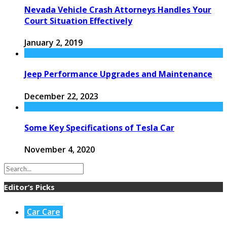
Nevada Vehicle Crash Attorneys Handles Your
Court Situation Effectively
January 2, 2019
Jeep Performance Upgrades and Maintenance
December 22, 2023
Some Key Specifications of Tesla Car
November 4, 2020
Editor’s Picks
Car Care