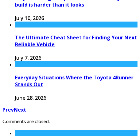
build is harder than it looks
July 10, 2026
The Ultimate Cheat Sheet for Finding Your Next
Reliable Vehicle
July 7, 2026
Everyday Situations Where the Toyota 4Runner
Stands Out
June 28, 2026
Prev
Next
Comments are closed.