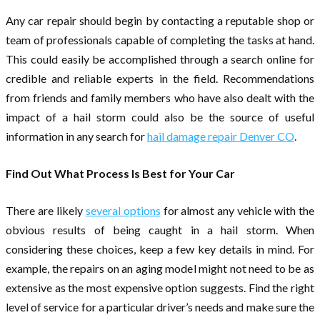
Any car repair should begin by contacting a reputable shop or
team of professionals capable of completing the tasks at hand.
This could easily be accomplished through a search online for
credible and reliable experts in the field. Recommendations
from friends and family members who have also dealt with the
impact of a hail storm could also be the source of useful
information in any search for
hail damage repair Denver CO
.
Find Out What Process Is Best for Your Car
There are likely
several options
for almost any vehicle with the
obvious results of being caught in a hail storm. When
considering these choices, keep a few key details in mind. For
example, the repairs on an aging model might not need to be as
extensive as the most expensive option suggests. Find the right
level of service for a particular driver’s needs and make sure the