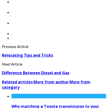
Previous Article
Relocating Tips and Tricks
Next Article
Difference Between Diesel and Gas
Related articles
More from author
More from
category
Why matching a Toyota transmission to your