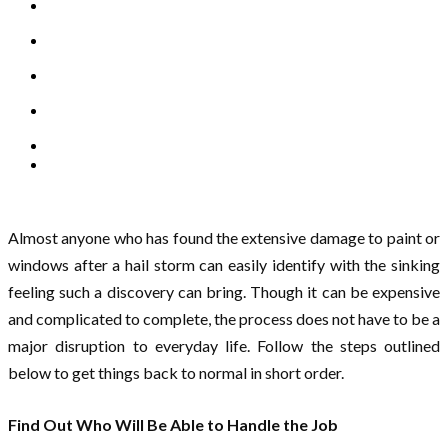
Almost anyone who has found the extensive damage to paint or
windows after a hail storm can easily identify with the sinking
feeling such a discovery can bring. Though it can be expensive
and complicated to complete, the process does not have to be a
major disruption to everyday life. Follow the steps outlined
below to get things back to normal in short order.
Find Out Who Will Be Able to Handle the Job