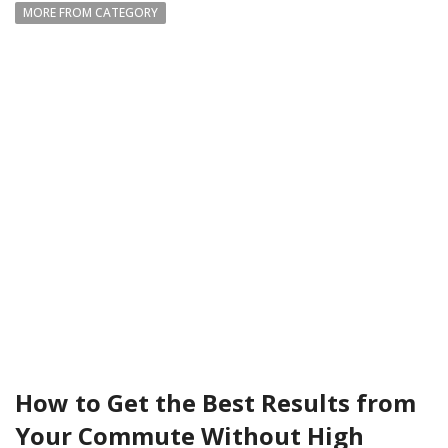
MORE FROM CATEGORY
How to Get the Best Results from
Your Commute Without High