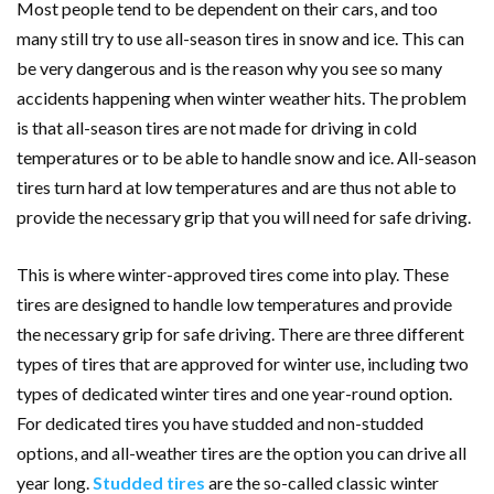
Most people tend to be dependent on their cars, and too
many still try to use all-season tires in snow and ice. This can
be very dangerous and is the reason why you see so many
accidents happening when winter weather hits. The problem
is that all-season tires are not made for driving in cold
temperatures or to be able to handle snow and ice. All-season
tires turn hard at low temperatures and are thus not able to
provide the necessary grip that you will need for safe driving.
This is where winter-approved tires come into play. These
tires are designed to handle low temperatures and provide
the necessary grip for safe driving. There are three different
types of tires that are approved for winter use, including two
types of dedicated winter tires and one year-round option.
For dedicated tires you have studded and non-studded
options, and all-weather tires are the option you can drive all
year long.
Studded tires
are the so-called classic winter