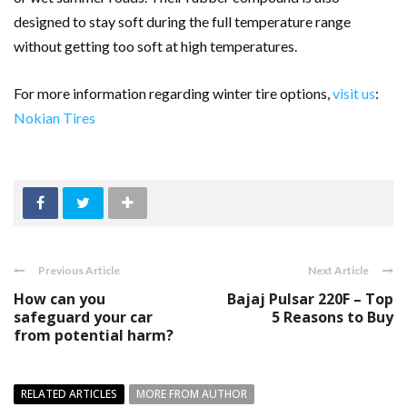
designed to stay soft during the full temperature range
without getting too soft at high temperatures.
For more information regarding winter tire options,
visit us
:
Nokian Tires
Previous Article
Next Article
How can you
Bajaj Pulsar 220F – Top
safeguard your car
5 Reasons to Buy
from potential harm?
RELATED ARTICLES
MORE FROM AUTHOR