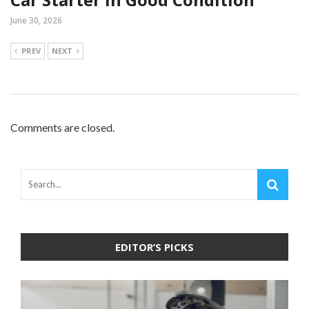
June 30, 2026
PREV
NEXT
Comments are closed.
EDITOR’S PICKS