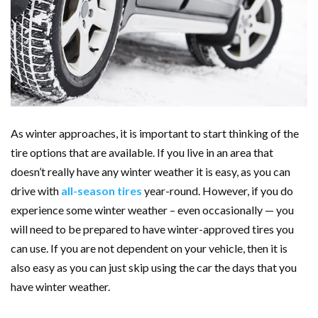
As winter approaches, it is important to start thinking of the
tire options that are available. If you live in an area that
doesn’t really have any winter weather it is easy, as you can
drive with
all-season tires
year-round. However, if you do
experience some winter weather – even occasionally — you
will need to be prepared to have winter-approved tires you
can use. If you are not dependent on your vehicle, then it is
also easy as you can just skip using the car the days that you
have winter weather.