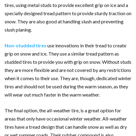
tires, using metal studs to provide excellent grip on ice and a
specially designed tread pattern to provide sturdy traction on
snow. They are also good at handling slush and preventing
slush planing.
Non-studded tires
use innovations in their tread to create
grip on snow and ice. They use a similar tread pattern as
studded tires to provide you with grip on snow. Without studs
they are more flexible and are not covered by any restrictions
when it comes to their use. They are, though, dedicated winter
tires and should not be used during the warm season, as they
will wear out much faster in the warm weather.
The final option, the all-weather tire, is a great option for
areas that only have occasional winter weather. All-weather
tires have a tread design that can handle snow as well as dry
or wet summer roads. Their rubber compound is also