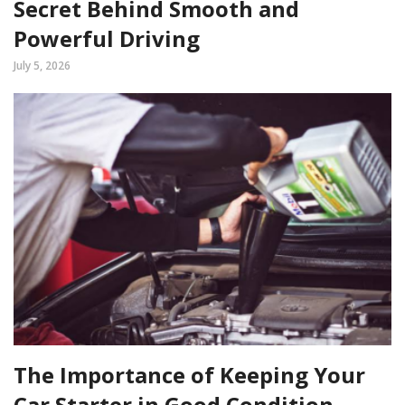
Secret Behind Smooth and
Powerful Driving
July 5, 2026
The Importance of Keeping Your
Car Starter in Good Condition