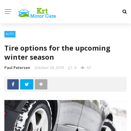
AUTO
Tire options for the upcoming
winter season
Paul Petersen
October 29, 2019
0
67