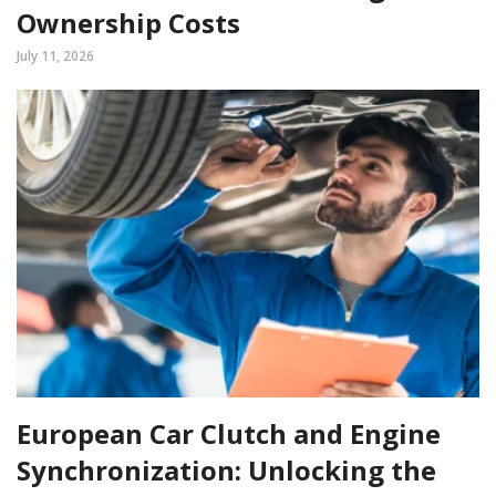
Ownership Costs
July 11, 2026
European Car Clutch and Engine
Synchronization: Unlocking the