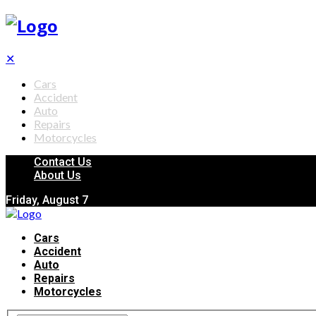
✕
Cars
Accident
Auto
Repairs
Motorcycles
Contact Us
About Us
Friday, August 7
Cars
Accident
Auto
Repairs
Motorcycles