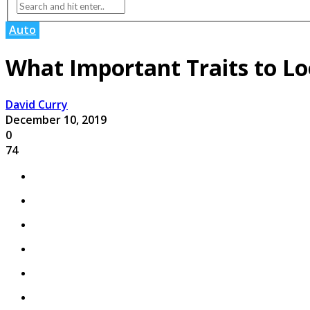
Auto
What Important Traits to Lo
David Curry
December 10, 2019
0
74