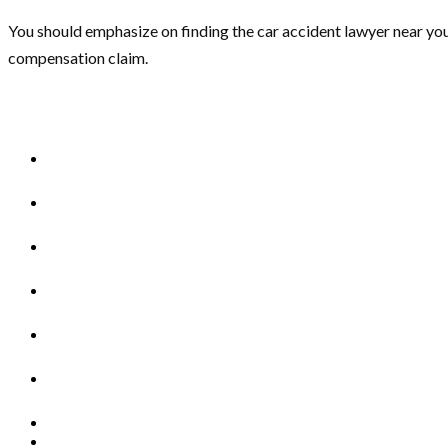
You should emphasize on finding the car accident lawyer near you
compensation claim.