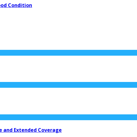
ood Condition
nce and Extended Coverage