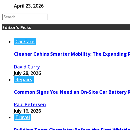
April 23, 2026
Editor’s Picks
Car Care
Cleaner Cabins Smarter Mobility: The Expanding R
David Curry
July 28, 2026
Repairs
Common Signs You Need an On-Site Car Battery
Paul Petersen
July 16, 2026
Travel
Building Team Chemistry Before the First Whistl