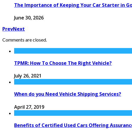
The Importance of Keeping Your Car Starter in G
June 30, 2026
Prev
Next
Comments are closed.
TPMR: How To Choose The Right Vehicle?
July 26, 2021
When do you Need Vehicle Shipping Services?
April 27, 2019
Benefits of Certified Used Cars Offering Assura