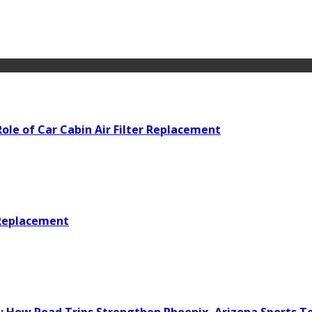
ole of Car Cabin Air Filter Replacement
 Replacement
e: How Road Trips Strengthen Phoenix, Arizona Sports 