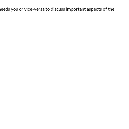
needs you or vice-versa to discuss important aspects of the