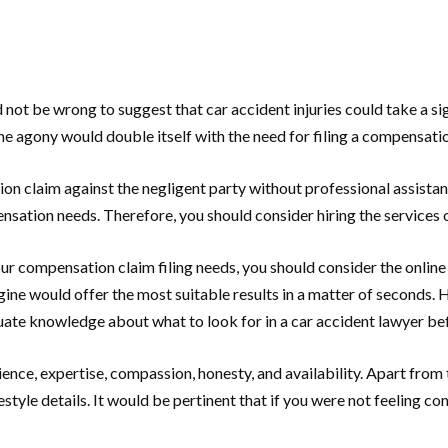
not be wrong to suggest that car accident injuries could take a sign
the agony would double itself with the need for filing a compensat
n claim against the negligent party without professional assistan
ensation needs. Therefore, you should consider hiring the services 
ur compensation claim filing needs, you should consider the online 
ngine would offer the most suitable results in a matter of seconds
ate knowledge about what to look for in a car accident lawyer bef
ce, expertise, compassion, honesty, and availability. Apart from t
tyle details. It would be pertinent that if you were not feeling co