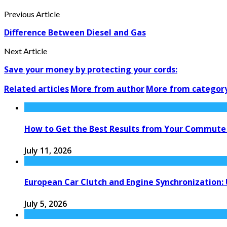
Previous Article
Difference Between Diesel and Gas
Next Article
Save your money by protecting your cords:
Related articles
More from author
More from categor
How to Get the Best Results from Your Commute
July 11, 2026
European Car Clutch and Engine Synchronization:
July 5, 2026