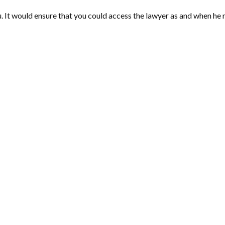
. It would ensure that you could access the lawyer as and when he 