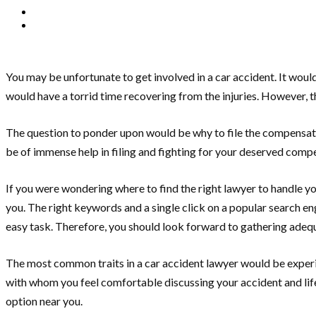
You may be unfortunate to get involved in a car accident. It would 
would have a torrid time recovering from the injuries. However, 
The question to ponder upon would be why to file the compensatio
be of immense help in filing and fighting for your deserved comp
If you were wondering where to find the right lawyer to handle yo
you. The right keywords and a single click on a popular search e
easy task. Therefore, you should look forward to gathering adequ
The most common traits in a car accident lawyer would be experien
with whom you feel comfortable discussing your accident and lifes
option near you.