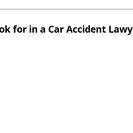
ok for in a Car Accident Law