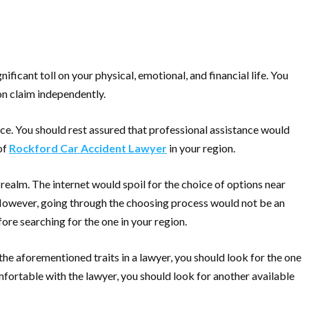
ificant toll on your physical, emotional, and financial life. You
ion claim independently.
ce. You should rest assured that professional assistance would
of
Rockford Car Accident Lawyer
in your region.
realm. The internet would spoil for the choice of options near
. However, going through the choosing process would not be an
ore searching for the one in your region.
he aforementioned traits in a lawyer, you should look for the one
mfortable with the lawyer, you should look for another available