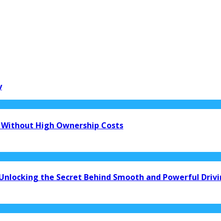
y
 Without High Ownership Costs
 Unlocking the Secret Behind Smooth and Powerful Driv